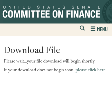
Skip
Skip
to
to
primary
content
navigation
Open
H
MENU
Mobile
S
Website
F
Search
Download File
Please wait...your file download will begin shortly.
If your download does not begin soon,
please click here