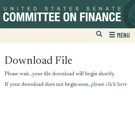
Skip
Skip
to
to
primary
content
navigation
Open
H
MENU
Mobile
S
Website
F
Search
Download File
Please wait...your file download will begin shortly.
If your download does not begin soon,
please click here