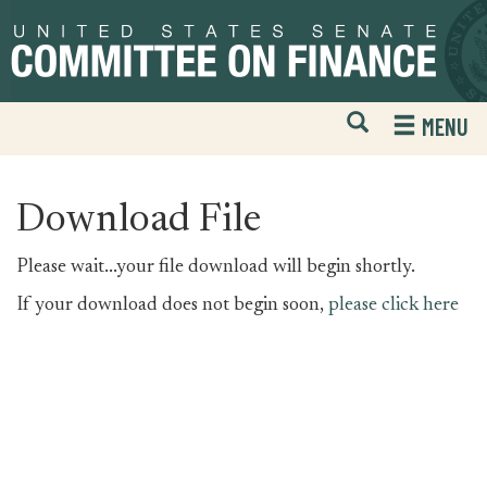
Skip
Skip
to
to
primary
content
navigation
Open
H
MENU
Mobile
S
Website
F
Search
Download File
Please wait...your file download will begin shortly.
If your download does not begin soon,
please click here