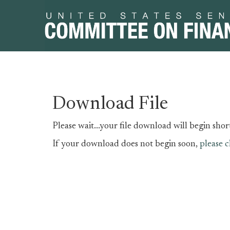
Skip
Skip
Download File
to
to
primary
content
Please wait...your file download will begin short
navigation
If your download does not begin soon,
please c