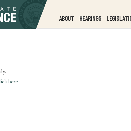
ABOUT
HEARINGS
LEGISLATI
ly.
lick here