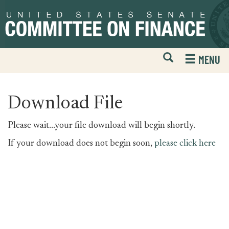
Skip
Skip
to
to
primary
content
navigation
Open
H
MENU
Mobile
S
Website
F
Search
Download File
Please wait...your file download will begin shortly.
If your download does not begin soon,
please click here