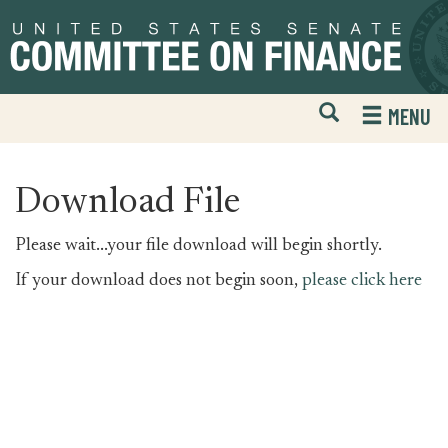
Skip
Skip
to
to
primary
content
navigation
Open
H
MENU
Mobile
S
Website
F
Search
Download File
Please wait...your file download will begin shortly.
If your download does not begin soon,
please click here