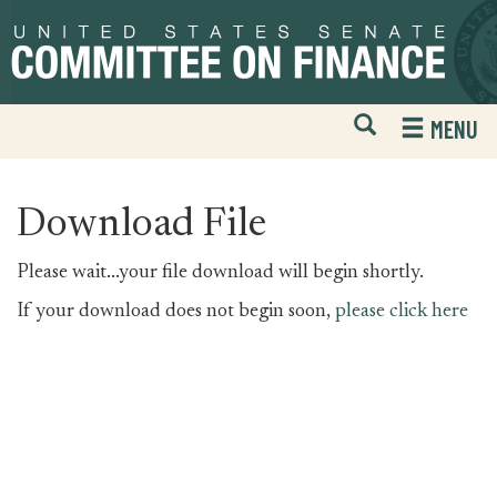
Skip
Skip
to
to
primary
content
navigation
Open
H
MENU
Mobile
S
Website
F
Search
Download File
Please wait...your file download will begin shortly.
If your download does not begin soon,
please click here