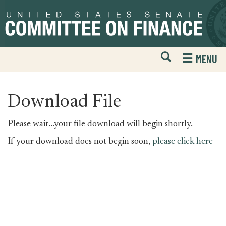
Skip
Skip
to
to
primary
content
navigation
Open
H
MENU
Mobile
S
Website
F
Search
Download File
Please wait...your file download will begin shortly.
If your download does not begin soon,
please click here