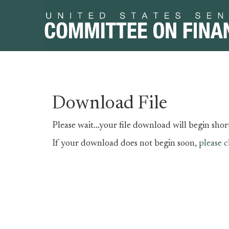
Skip
Skip
Download File
to
to
primary
content
Please wait...your file download will begin short
navigation
If your download does not begin soon,
please c