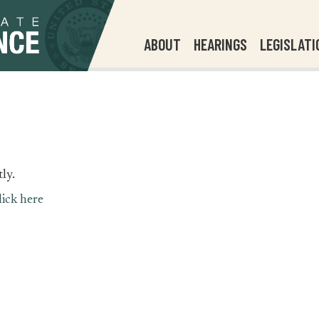
ABOUT
HEARINGS
LEGISLATI
ly.
lick here