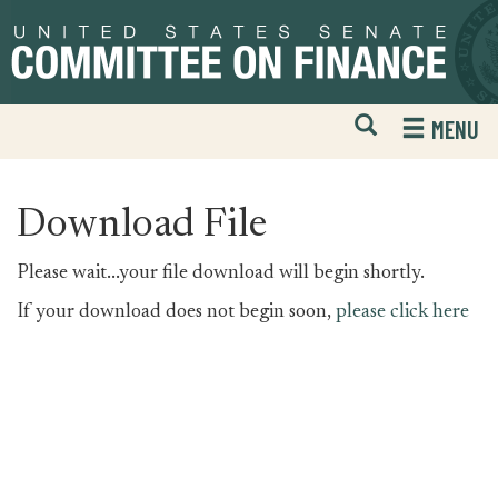
Skip
Skip
to
to
primary
content
navigation
Open
H
MENU
Mobile
S
Website
F
Search
Download File
Please wait...your file download will begin shortly.
If your download does not begin soon,
please click here