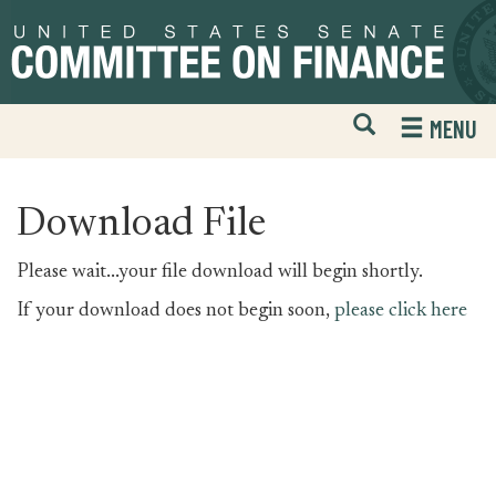
Skip
Skip
to
to
primary
content
navigation
Open
H
MENU
Mobile
S
Website
F
Search
Download File
Please wait...your file download will begin shortly.
If your download does not begin soon,
please click here