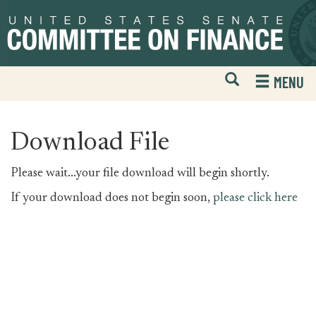
Skip
Skip
to
to
primary
content
navigation
Open
H
MENU
Mobile
S
Website
F
Search
Download File
Please wait...your file download will begin shortly.
If your download does not begin soon,
please click here