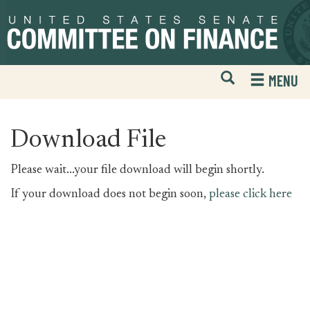
Skip
Skip
to
to
primary
content
navigation
Open
H
MENU
Mobile
S
Website
F
Search
Download File
Please wait...your file download will begin shortly.
If your download does not begin soon,
please click here