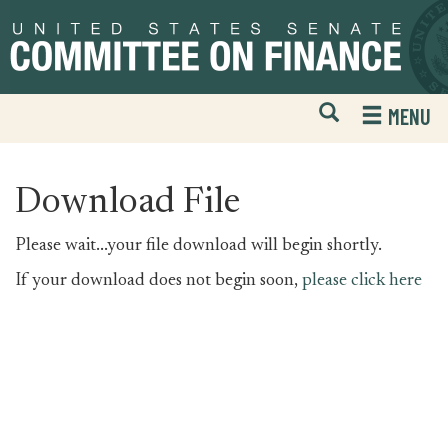
Skip
Skip
to
to
primary
content
navigation
Open
H
MENU
Mobile
S
Website
F
Search
Download File
Please wait...your file download will begin shortly.
If your download does not begin soon,
please click here