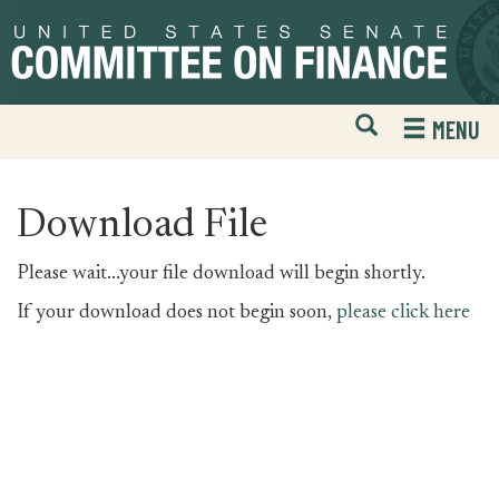
Skip
Skip
to
to
primary
content
navigation
Open
H
MENU
Mobile
S
Website
F
Search
Download File
Please wait...your file download will begin shortly.
If your download does not begin soon,
please click here