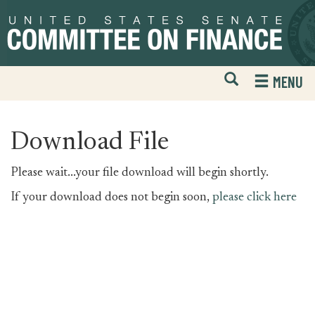
Skip
Skip
to
to
primary
content
navigation
Open
H
MENU
Mobile
S
Website
F
Search
Download File
Please wait...your file download will begin shortly.
If your download does not begin soon,
please click here