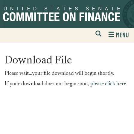
Skip
Skip
to
to
primary
content
navigation
Open
H
MENU
Mobile
S
Website
F
Search
Download File
Please wait...your file download will begin shortly.
If your download does not begin soon,
please click here