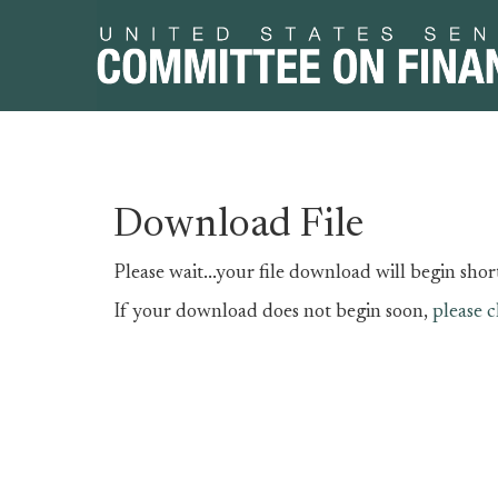
Skip
Skip
Download File
to
to
primary
content
Please wait...your file download will begin short
navigation
If your download does not begin soon,
please c