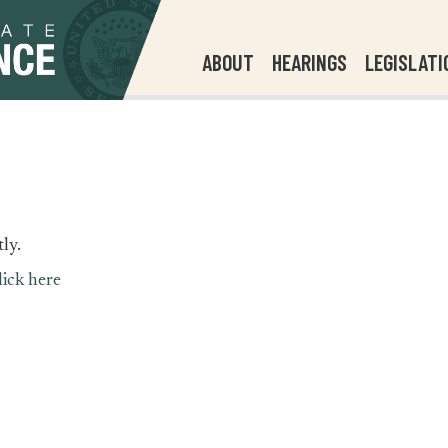
ABOUT
HEARINGS
LEGISLATI
ly.
lick here