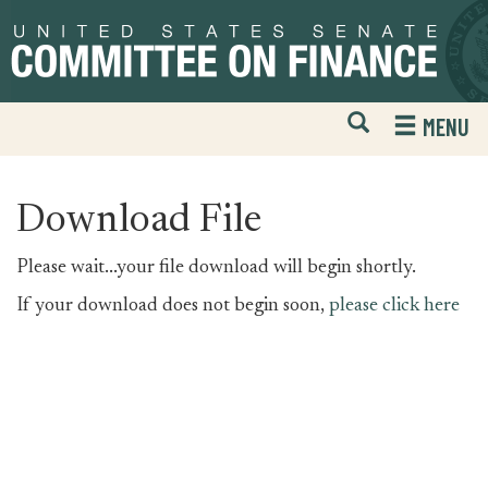
Skip
Skip
to
to
primary
content
navigation
Open
H
MENU
Mobile
S
Website
F
Search
Download File
Please wait...your file download will begin shortly.
If your download does not begin soon,
please click here