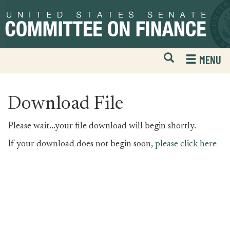
Skip
Skip
to
to
primary
content
navigation
Open
H
MENU
Mobile
S
Website
F
Search
Download File
Please wait...your file download will begin shortly.
If your download does not begin soon,
please click here