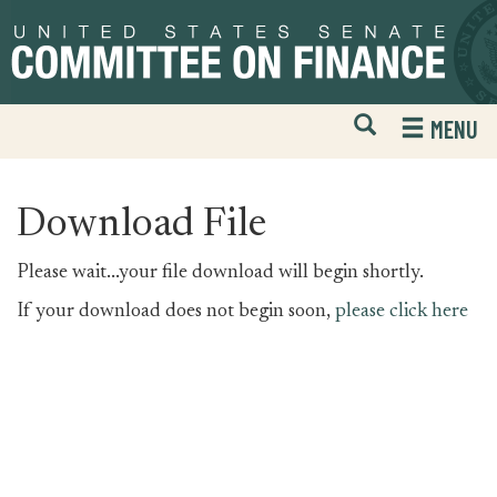
Skip
Skip
to
to
primary
content
navigation
Open
H
MENU
Mobile
S
Website
F
Search
Download File
Please wait...your file download will begin shortly.
If your download does not begin soon,
please click here