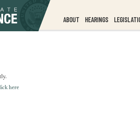
ABOUT
HEARINGS
LEGISLATI
ly.
lick here