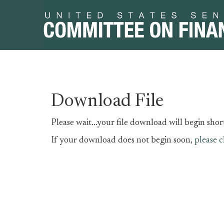
Skip
Skip
Download File
to
to
primary
content
Please wait...your file download will begin short
navigation
If your download does not begin soon,
please c