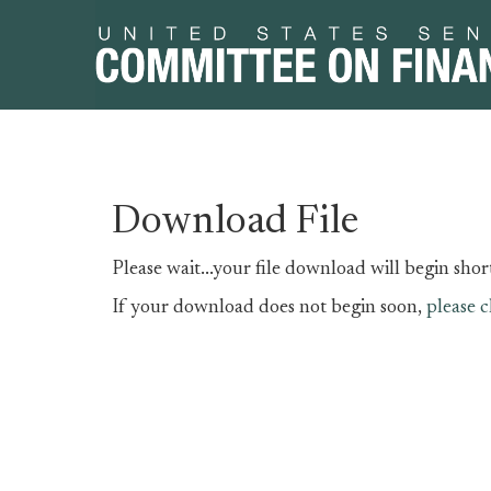
Skip
Skip
Download File
to
to
primary
content
Please wait...your file download will begin short
navigation
If your download does not begin soon,
please c