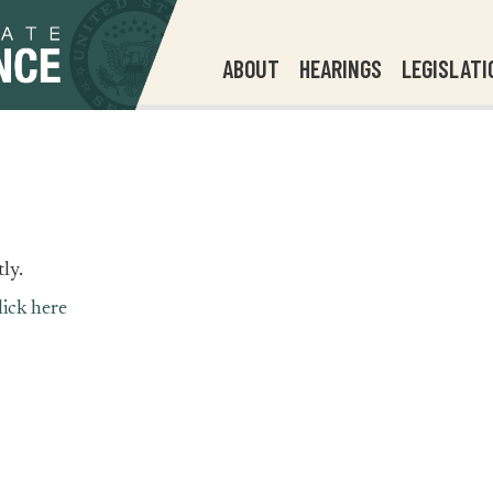
ABOUT
HEARINGS
LEGISLATI
ly.
lick here