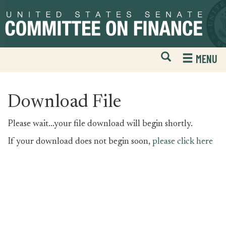
Skip
Skip
to
to
primary
content
navigation
Open
H
MENU
Mobile
S
Website
F
Search
Download File
Please wait...your file download will begin shortly.
If your download does not begin soon,
please click here