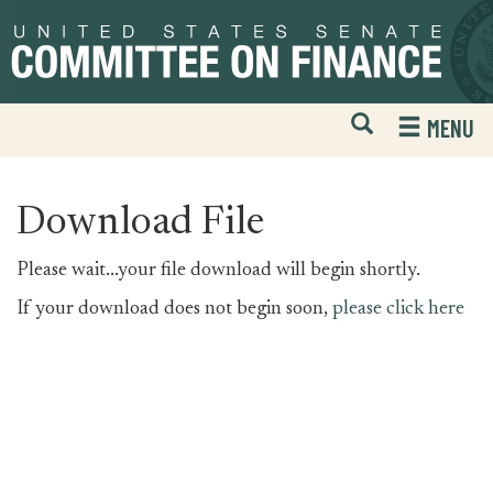
Skip
Skip
to
to
primary
content
navigation
Open
H
MENU
Mobile
S
Website
F
Search
Download File
Please wait...your file download will begin shortly.
If your download does not begin soon,
please click here