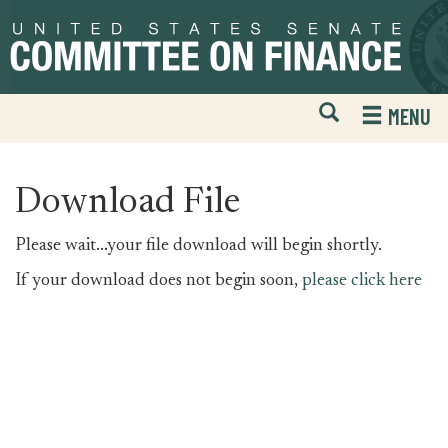
Skip
Skip
to
to
primary
content
navigation
Open
H
MENU
Mobile
S
Website
F
Search
Download File
Please wait...your file download will begin shortly.
If your download does not begin soon,
please click here