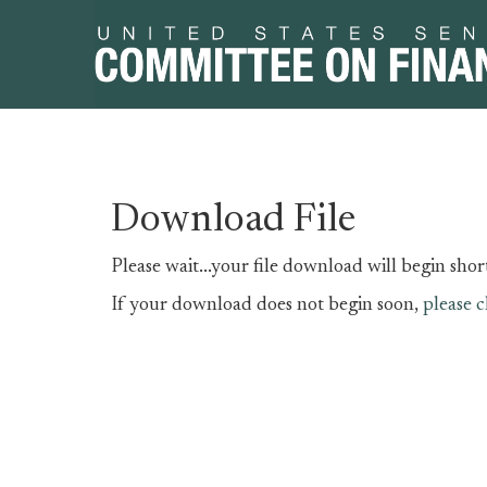
Skip
Skip
Download File
to
to
primary
content
Please wait...your file download will begin short
navigation
If your download does not begin soon,
please c