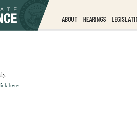
ABOUT
HEARINGS
LEGISLATI
ly.
lick here