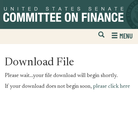
Skip
Skip
to
to
primary
content
navigation
Open
H
MENU
Mobile
S
Website
F
Search
Download File
Please wait...your file download will begin shortly.
If your download does not begin soon,
please click here