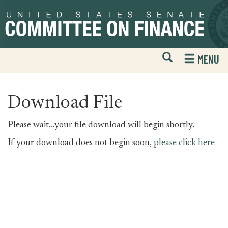
Skip
Skip
to
to
primary
content
navigation
Open
H
MENU
Mobile
S
Website
F
Search
Download File
Please wait...your file download will begin shortly.
If your download does not begin soon,
please click here