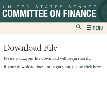
Skip
Skip
to
to
primary
content
navigation
Open
H
MENU
Mobile
S
Website
F
Search
Download File
Please wait...your file download will begin shortly.
If your download does not begin soon,
please click here