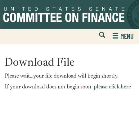
Skip
Skip
to
to
primary
content
navigation
Open
H
MENU
Mobile
S
Website
F
Search
Download File
Please wait...your file download will begin shortly.
If your download does not begin soon,
please click here