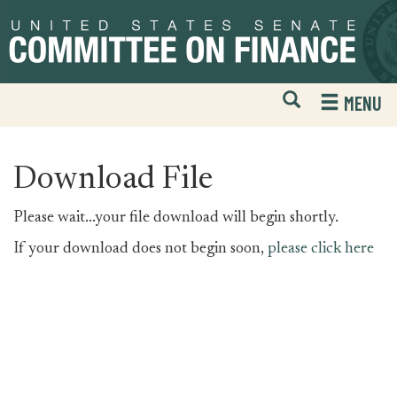
Skip
Skip
to
to
primary
content
navigation
Open
H
MENU
Mobile
S
Website
F
Search
Download File
Please wait...your file download will begin shortly.
If your download does not begin soon,
please click here