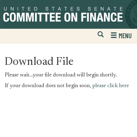
Skip
Skip
to
to
primary
content
navigation
Open
H
MENU
Mobile
S
Website
F
Search
Download File
Please wait...your file download will begin shortly.
If your download does not begin soon,
please click here