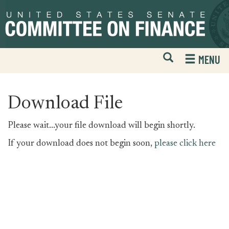
Skip
Skip
to
to
primary
content
navigation
Open
H
MENU
Mobile
S
Website
F
Search
Download File
Please wait...your file download will begin shortly.
If your download does not begin soon,
please click here