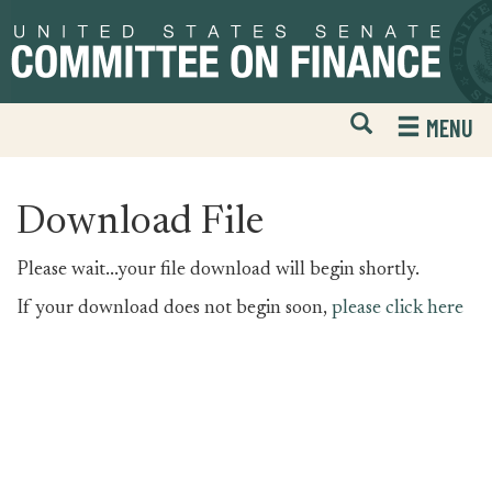
Skip
Skip
to
to
primary
content
navigation
Open
H
MENU
Mobile
S
Website
F
Search
Download File
Please wait...your file download will begin shortly.
If your download does not begin soon,
please click here