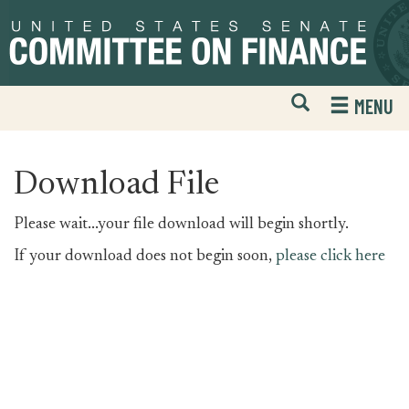
Skip
Skip
to
to
primary
content
navigation
Open
H
MENU
Mobile
S
Website
F
Search
Download File
Please wait...your file download will begin shortly.
If your download does not begin soon,
please click here