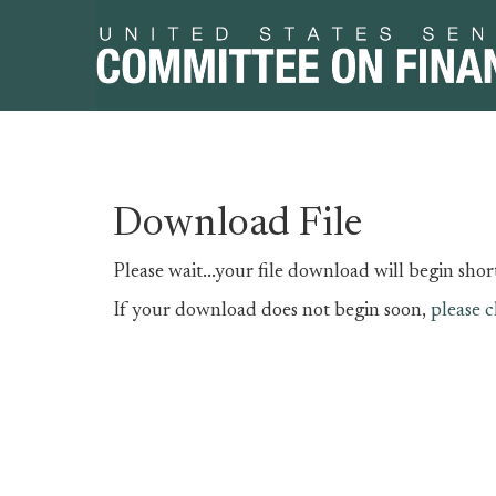
Skip
Skip
Download File
to
to
primary
content
Please wait...your file download will begin short
navigation
If your download does not begin soon,
please c