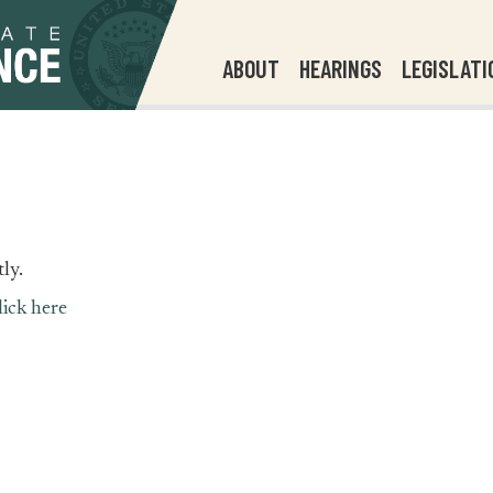
ABOUT
HEARINGS
LEGISLATI
ly.
lick here