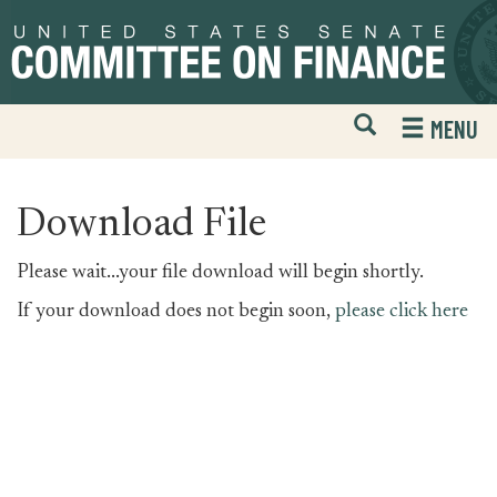
Skip
Skip
to
to
primary
content
navigation
Open
H
MENU
Mobile
S
Website
F
Search
Download File
Please wait...your file download will begin shortly.
If your download does not begin soon,
please click here