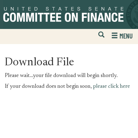
Skip
Skip
to
to
primary
content
navigation
Open
H
MENU
Mobile
S
Website
F
Search
Download File
Please wait...your file download will begin shortly.
If your download does not begin soon,
please click here