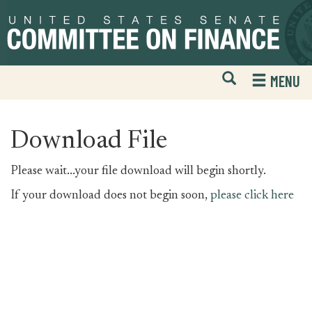
Skip
Skip
to
to
primary
content
navigation
Open
H
MENU
Mobile
S
Website
F
Search
Download File
Please wait...your file download will begin shortly.
If your download does not begin soon,
please click here