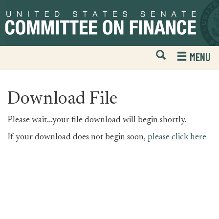
Skip
Skip
to
to
primary
content
navigation
Open
H
MENU
Mobile
S
Website
F
Search
Download File
Please wait...your file download will begin shortly.
If your download does not begin soon,
please click here