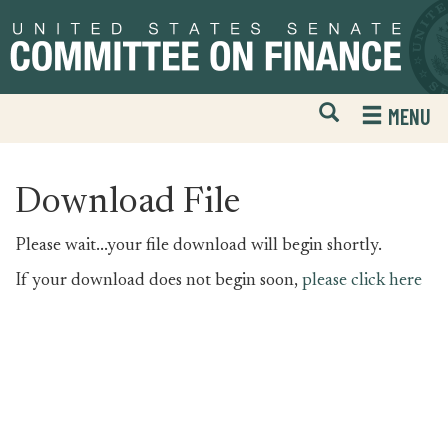
Skip
Skip
to
to
primary
content
navigation
Open
H
MENU
Mobile
S
Website
F
Search
Download File
Please wait...your file download will begin shortly.
If your download does not begin soon,
please click here