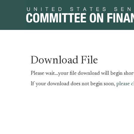
Skip
Skip
Download File
to
to
primary
content
Please wait...your file download will begin short
navigation
If your download does not begin soon,
please c