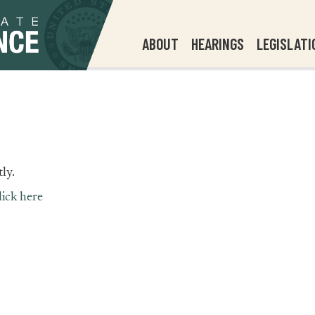
ABOUT
HEARINGS
LEGISLATI
ly.
lick here