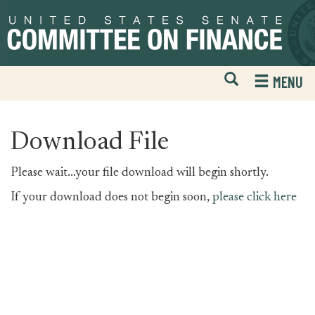
Skip
Skip
to
to
primary
content
navigation
Open
H
MENU
Mobile
S
Website
F
Search
Download File
Please wait...your file download will begin shortly.
If your download does not begin soon,
please click here