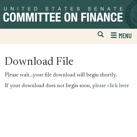
Skip
Skip
to
to
primary
content
navigation
Open
H
MENU
Mobile
S
Website
F
Search
Download File
Please wait...your file download will begin shortly.
If your download does not begin soon,
please click here