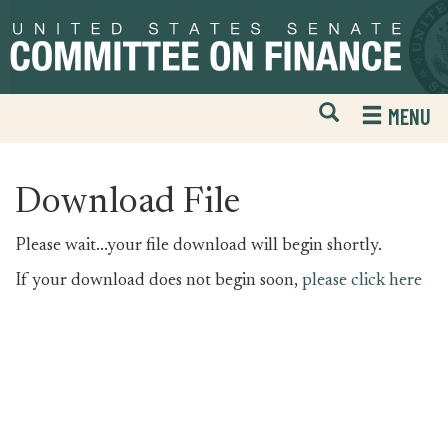
Skip
Skip
to
to
primary
content
navigation
Open
H
MENU
Mobile
S
Website
F
Search
Download File
Please wait...your file download will begin shortly.
If your download does not begin soon,
please click here