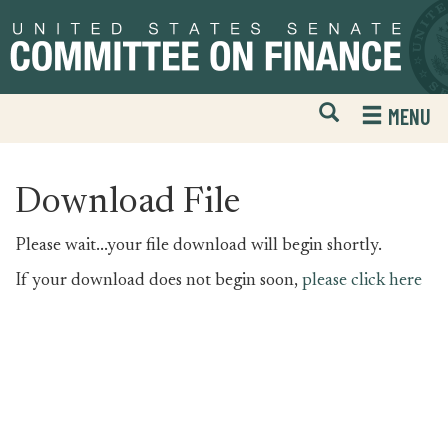
Skip
Skip
to
to
primary
content
navigation
Open
H
MENU
Mobile
S
Website
F
Search
Download File
Please wait...your file download will begin shortly.
If your download does not begin soon,
please click here