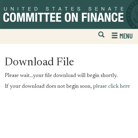
Skip
Skip
to
to
primary
content
navigation
Open
H
MENU
Mobile
S
Website
F
Search
Download File
Please wait...your file download will begin shortly.
If your download does not begin soon,
please click here