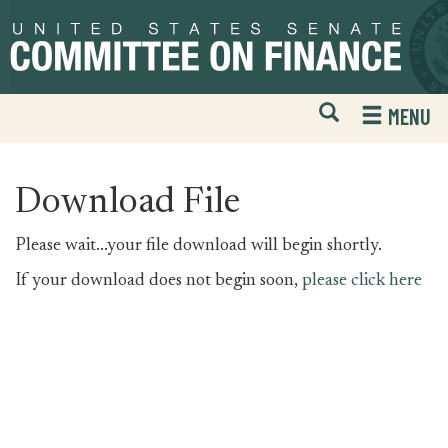
Skip
Skip
to
to
primary
content
navigation
Open
H
MENU
Mobile
S
Website
F
Search
Download File
Please wait...your file download will begin shortly.
If your download does not begin soon,
please click here