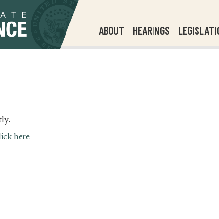
ABOUT
HEARINGS
LEGISLATI
ly.
lick here