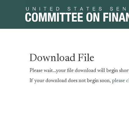
Skip
Skip
Download File
to
to
primary
content
Please wait...your file download will begin short
navigation
If your download does not begin soon,
please c